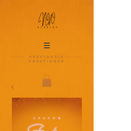
previously
kreationsk