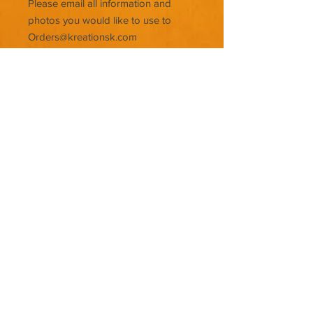
Please email all information and
photos you would like to use to
Orders@kreationsk.com
© KREATIONSK