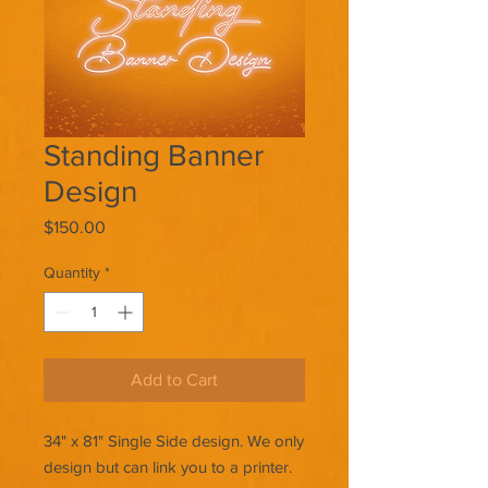
Standing Banner
Design
Price
$150.00
Quantity
*
Add to Cart
34" x 81" Single Side design. We only
design but can link you to a printer.