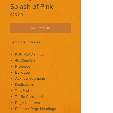
Splash of Pink
Price
$25.00
Add to Cart
Template Includes
KDP READY FILE
40 Chapters
Prologue
Epilogue
Acknowledgments
Dedications
The End
To Be Continued
Page Numbers
Personal Page Headings