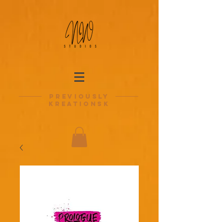
previously
kreationsk