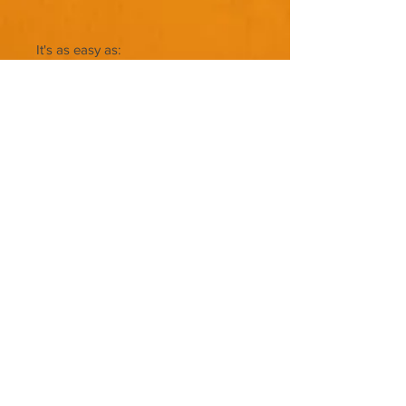
It's as easy as:
Copy & Paste
Save
Upload
NO RESELL
NOT FOR RESELL!