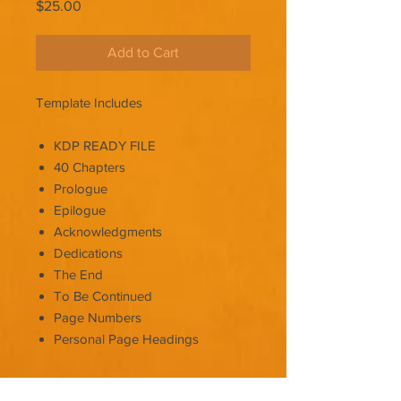
Price
$25.00
Add to Cart
Template Includes
KDP READY FILE
40 Chapters
Prologue
Epilogue
Acknowledgments
Dedications
The End
To Be Continued
Page Numbers
Personal Page Headings