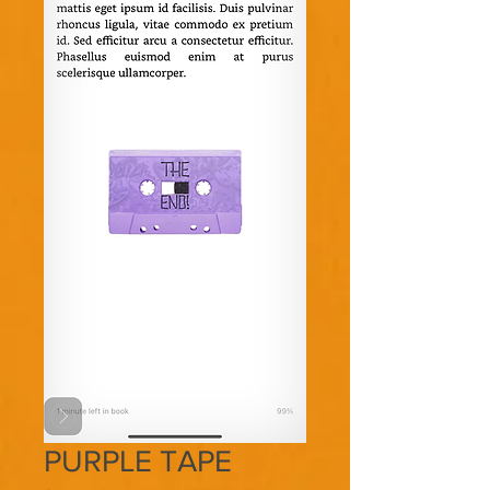
PURPLE TAPE