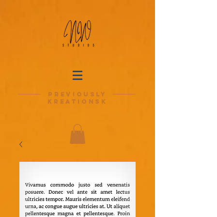
previously
kreationsk