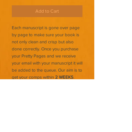
Add to Cart
Each manuscript is gone over page
by page to make sure your book is
not only clean and crisp but also
done correctly. Once you purchase
your Pretty Pages and we receive
your email with your manuscript it will
be added to the queue. Our aim is to
get your comps within
2 WEEKS
.
The longer the book the more time
that will be needed to make sure
everything is upload ready.