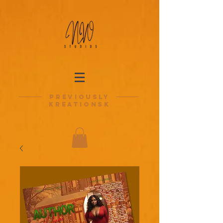
previously
kreationsk