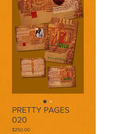
PRETTY PAGES
020
Price
$250.00