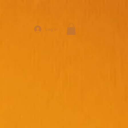
Log In