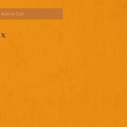
Add to Cart