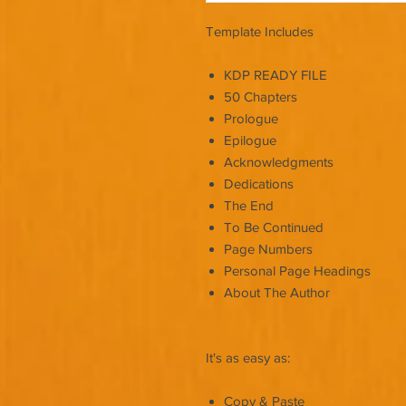
Template Includes
KDP READY FILE
50 Chapters
Prologue
Epilogue
Acknowledgments
Dedications
The End
To Be Continued
Page Numbers
Personal Page Headings
About The Author
It's as easy as:
Copy & Paste