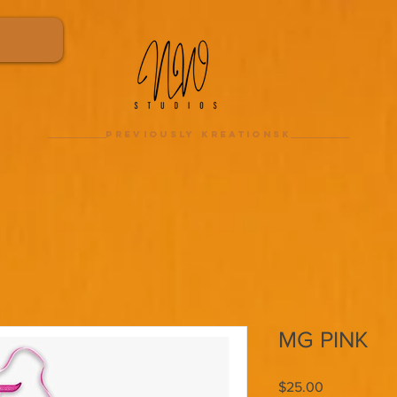
previously kreationsk
MG PINK
Price
$25.00