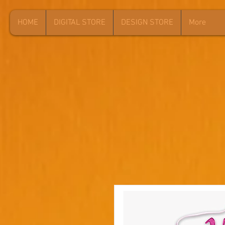
HOME
DIGITAL STORE
DESIGN STORE
More