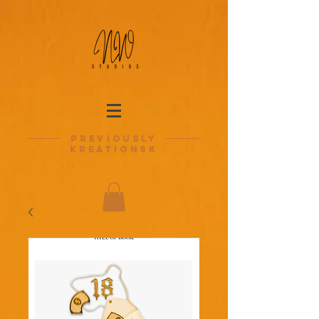
previously
kreationsk