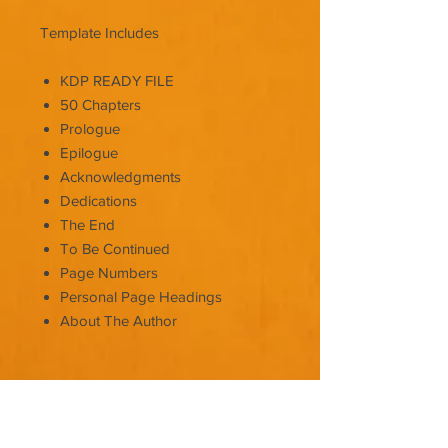
Template Includes
KDP READY FILE
50 Chapters
Prologue
Epilogue
Acknowledgments
Dedications
The End
To Be Continued
Page Numbers
Personal Page Headings
About The Author
It's as easy as:
Copy & Paste