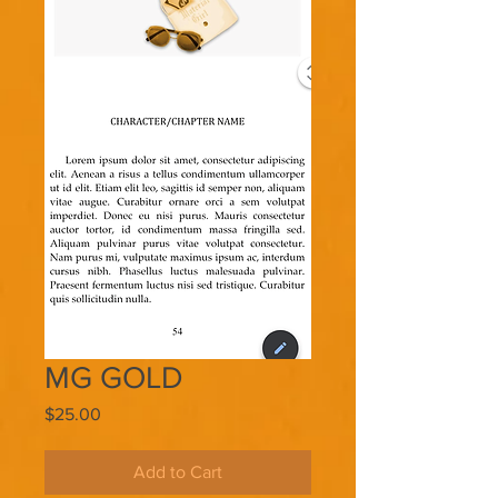
MG GOLD
Price
$25.00
Add to Cart