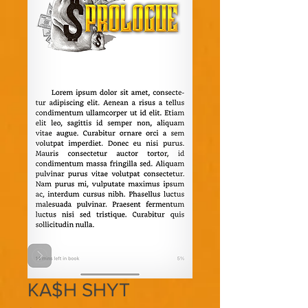
KA$H SHYT