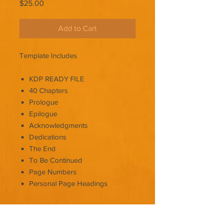
Price
$25.00
Add to Cart
Template Includes
KDP READY FILE
40 Chapters
Prologue
Epilogue
Acknowledgments
Dedications
The End
To Be Continued
Page Numbers
Personal Page Headings