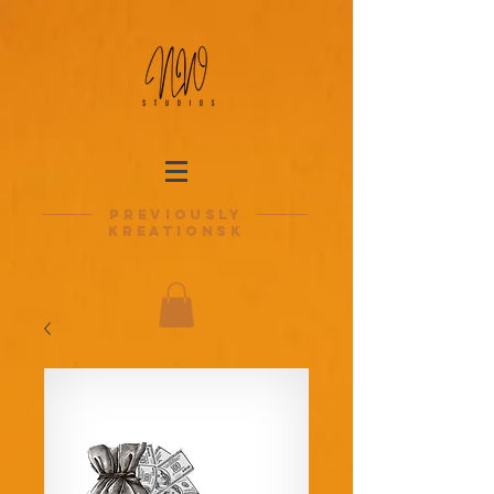
previously
kreationsk