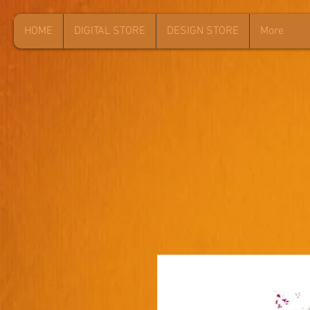
HOME
DIGITAL STORE
DESIGN STORE
More