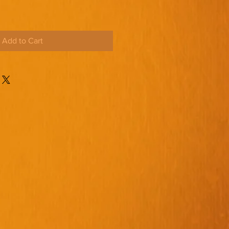
Add to Cart