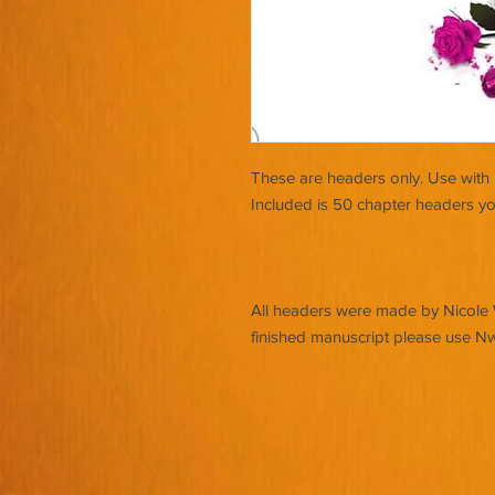
These are headers only. Use with 
Included is 50 chapter headers yo
All headers were made by Nicole Wa
finished manuscript please use N