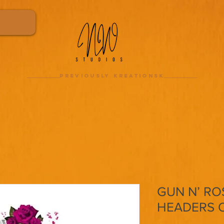
previously kreationsk
GUN N’ ROS
HEADERS 