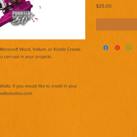
Price
$25.00
Microsoft Word, Vellum, or Kindle Create.
u can use in your projects.
tts. If you would like to credit in your
wattsstudios.com