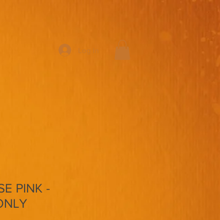
Log In
E PINK -
ONLY