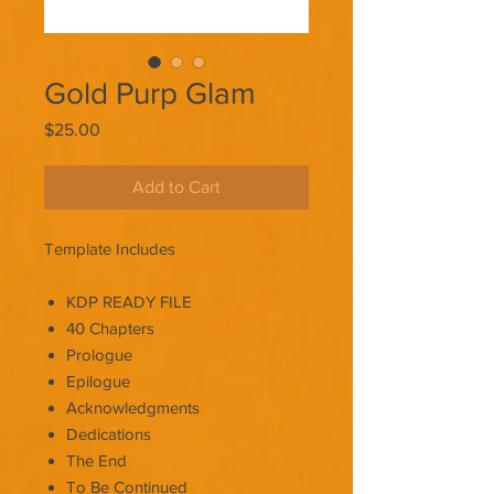
Gold Purp Glam
Price
$25.00
Add to Cart
Template Includes
KDP READY FILE
40 Chapters
Prologue
Epilogue
Acknowledgments
Dedications
The End
To Be Continued