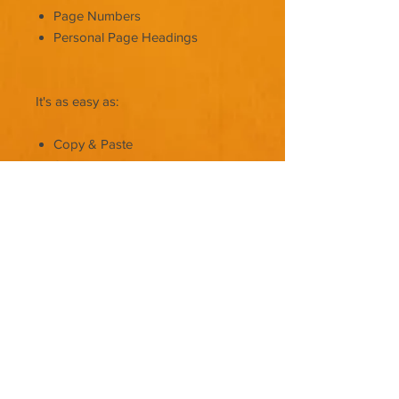
Page Numbers
Personal Page Headings
It's as easy as:
Copy & Paste
Save
Upload