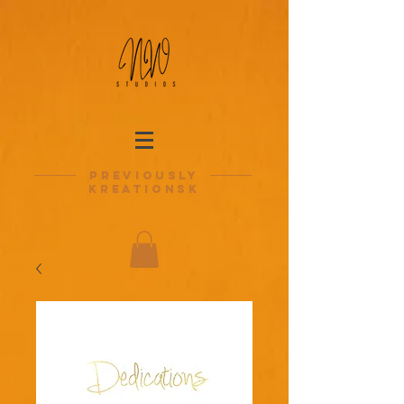
previously
kreationsk