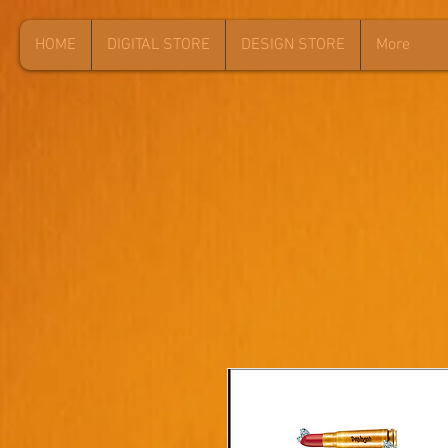
HOME
DIGITAL STORE
DESIGN STORE
More