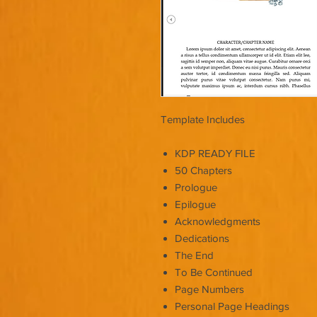
Template Includes
KDP READY FILE
50 Chapters
Prologue
Epilogue
Acknowledgments
Dedications
The End
To Be Continued
Page Numbers
Personal Page Headings