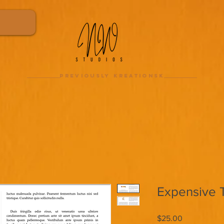
previously kreationsk
Expensive 
Price
$25.00