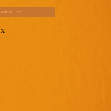
Add to Cart