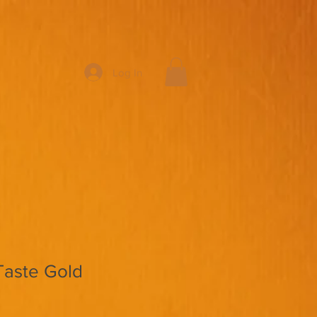
Log In
Taste Gold