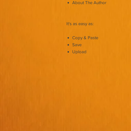
About The Author
It's as easy as:
Copy & Paste
Save
Upload