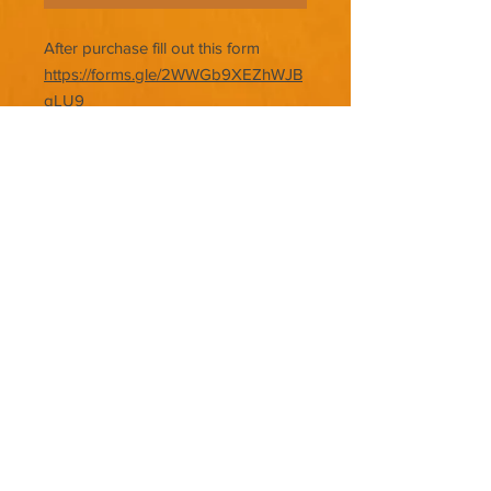
After purchase fill out this form
https://forms.gle/2WWGb9XEZhWJB
gLU9