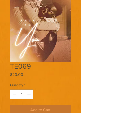
TE069
Price
$20.00
Quantity
*
Add to Cart