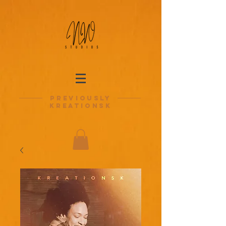
previously
kreationsk