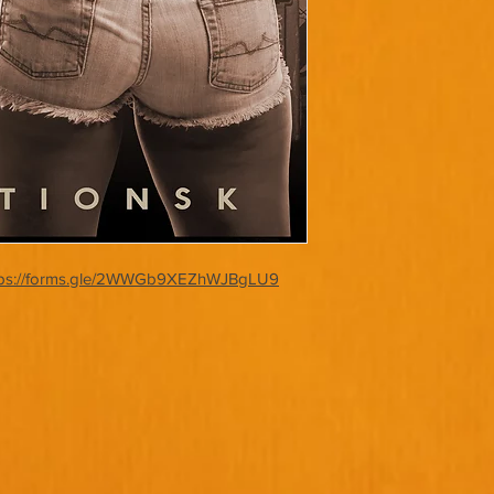
tps://forms.gle/2WWGb9XEZhWJBgLU9