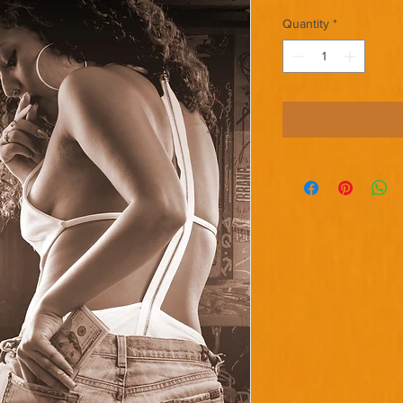
Quantity
*