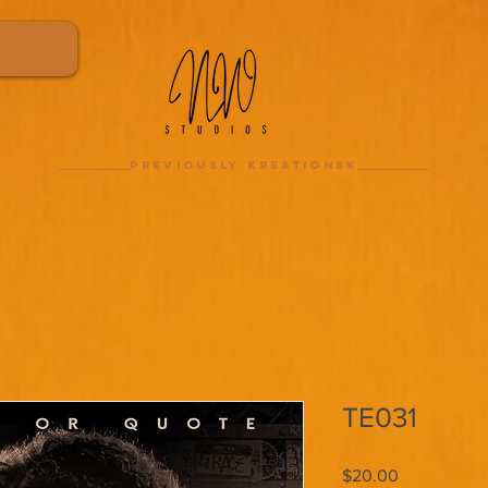
previously kreationsk
TE031
Price
$20.00