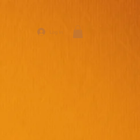
Log In