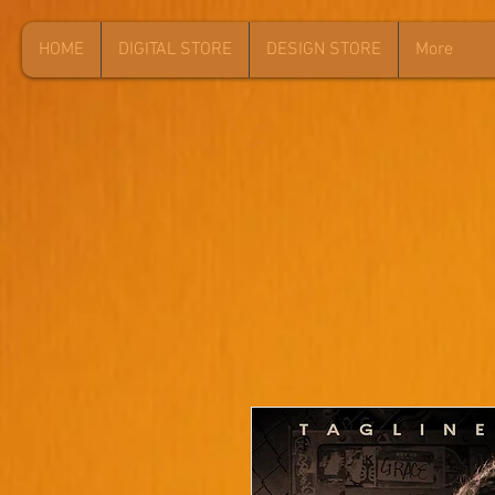
HOME
DIGITAL STORE
DESIGN STORE
More