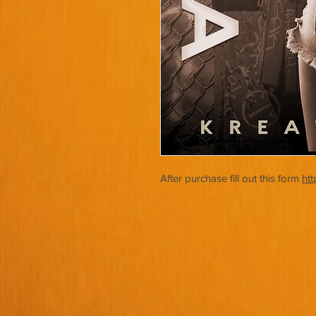
After purchase fill out this form
ht