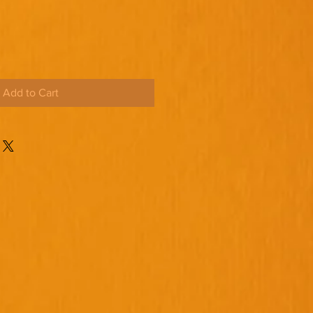
Add to Cart