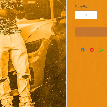
Quantity
*