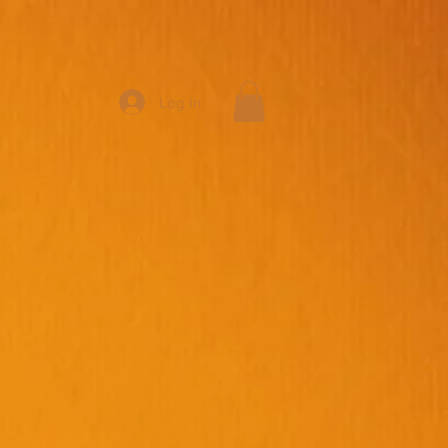
Log In