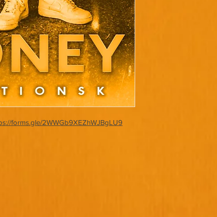
tps://forms.gle/2WWGb9XEZhWJBgLU9