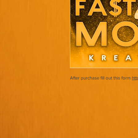
After purchase fill out this form
ht