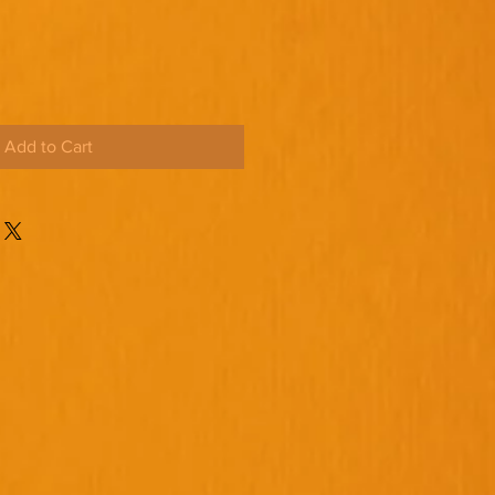
Add to Cart