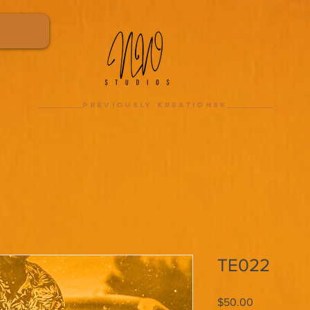
previously kreationsk
TE022
Price
$50.00