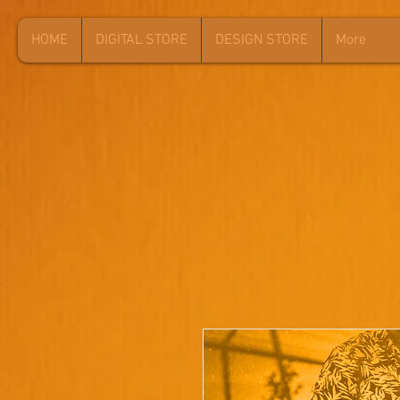
HOME
DIGITAL STORE
DESIGN STORE
More