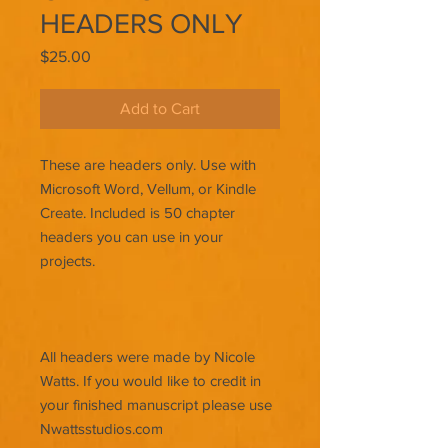
HEADERS ONLY
Price
$25.00
Add to Cart
These are headers only. Use with
Microsoft Word, Vellum, or Kindle
Create. Included is 50 chapter
headers you can use in your
projects.
All headers were made by Nicole
Watts. If you would like to credit in
your finished manuscript please use
Nwattsstudios.com