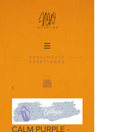
previously
kreationsk
CALM PURPLE -