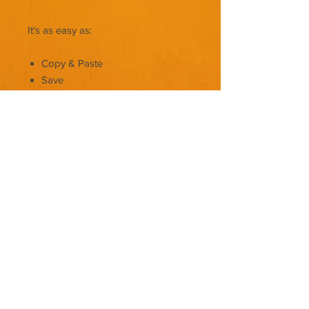
It's as easy as:
Copy & Paste
Save
Upload