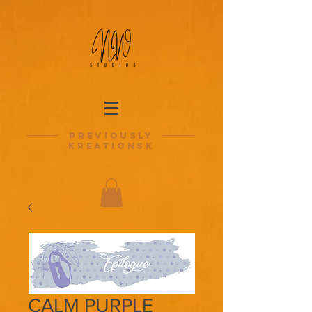
previously
kreationsk
CALM PURPLE