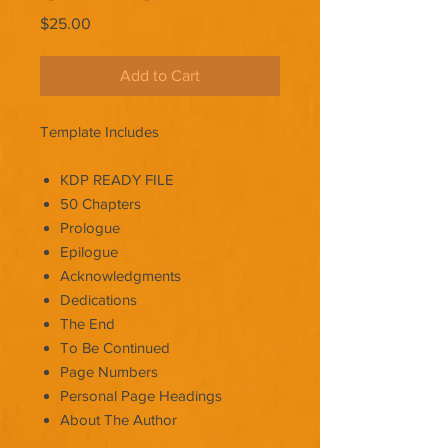
Price
$25.00
Add to Cart
Template Includes
KDP READY FILE
50 Chapters
Prologue
Epilogue
Acknowledgments
Dedications
The End
To Be Continued
Page Numbers
Personal Page Headings
About The Author