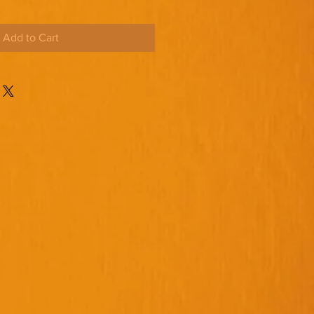
Add to Cart