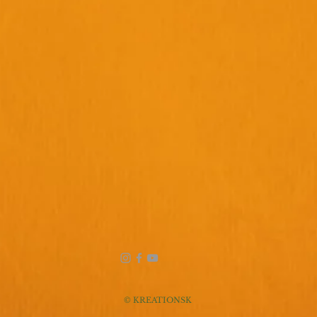
© KREATIONSK