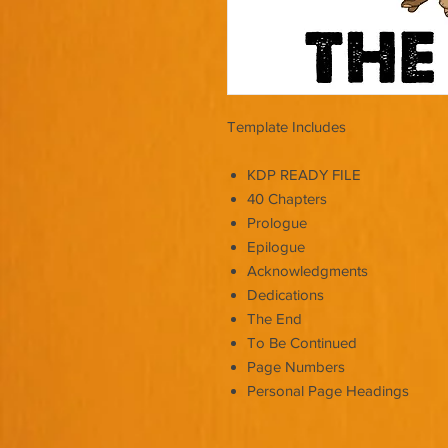
Template Includes
KDP READY FILE
40 Chapters
Prologue
Epilogue
Acknowledgments
Dedications
The End
To Be Continued
Page Numbers
Personal Page Headings