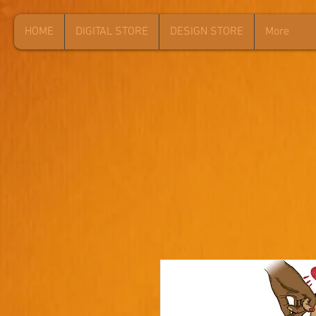
HOME
DIGITAL STORE
DESIGN STORE
More