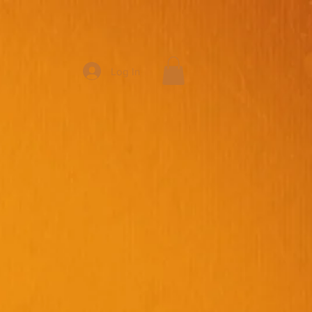
Log In