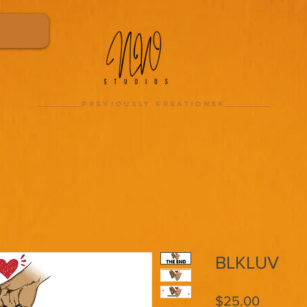
previously kreationsk
BLKLUV
Price
$25.00