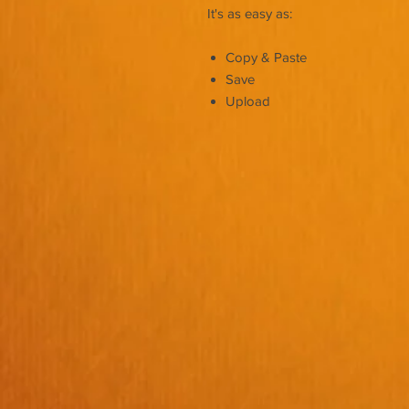
It's as easy as:
Copy & Paste
Save
Upload