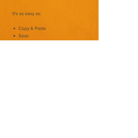
It's as easy as:
Copy & Paste
Save
Upload