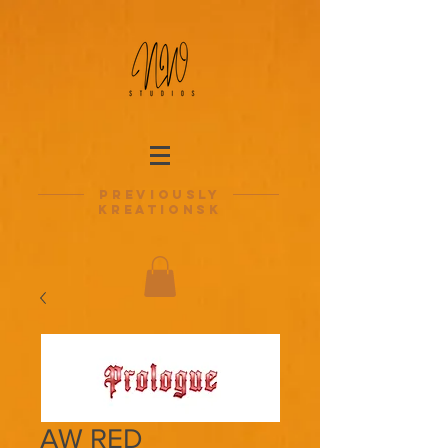
previously
kreationsk
AW RED