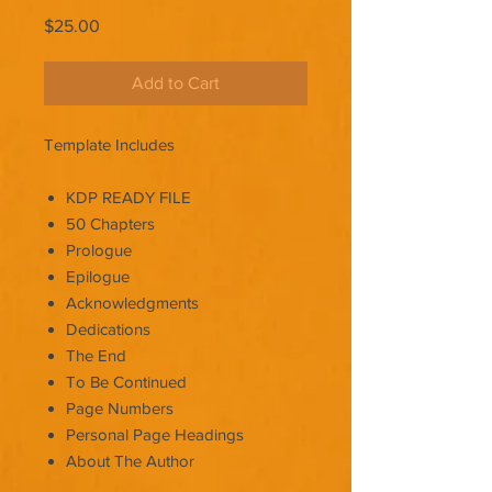
Price
$25.00
Add to Cart
Template Includes
KDP READY FILE
50 Chapters
Prologue
Epilogue
Acknowledgments
Dedications
The End
To Be Continued
Page Numbers
Personal Page Headings
About The Author