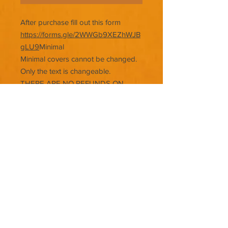
After purchase fill out this form
https://forms.gle/2WWGb9XEZhWJB
gLU9
Minimal
Minimal covers cannot be changed.
Only the text is changeable.
THERE ARE NO REFUNDS ON
PREMADE COVERS.