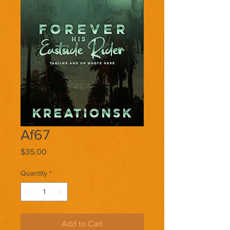
Af67
Price
$35.00
Quantity
*
Add to Cart