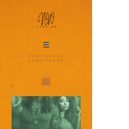
previously
kreationsk