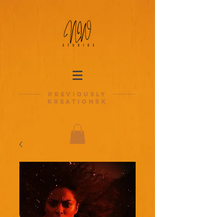
previously
kreationsk