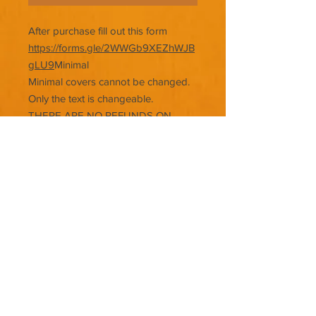
After purchase fill out this form
https://forms.gle/2WWGb9XEZhWJB
gLU9
Minimal
Minimal covers cannot be changed.
Only the text is changeable.
THERE ARE NO REFUNDS ON
PREMADE COVERS.