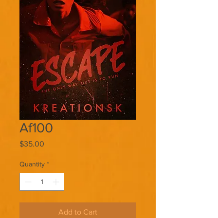
Af100
Price
$35.00
Quantity
*
Add to Cart