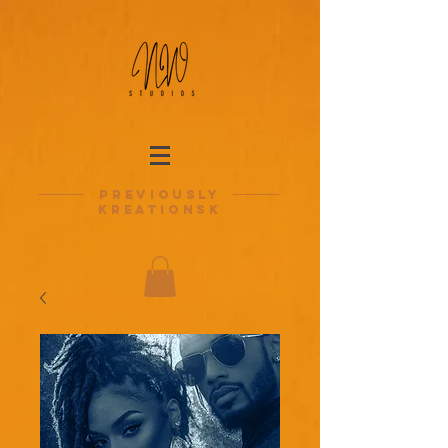
previously
kreationsk