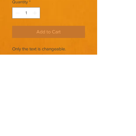
Quantity
*
Add to Cart
Only the text is changeable.
THERE ARE NO REFUNDS ON
PREMADE COVERS.