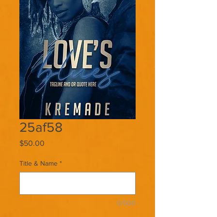
25af58
Price
$50.00
Title & Name
*
0/500