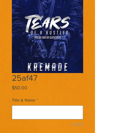
25af47
Price
$50.00
Title & Name
*
0/500