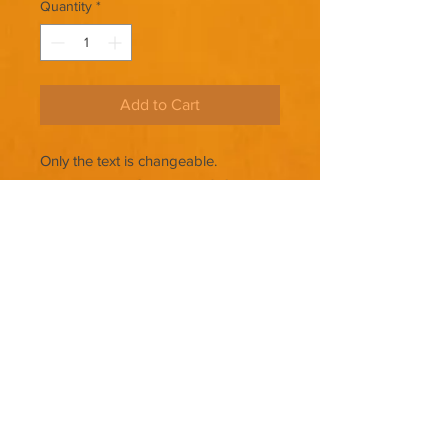
Quantity
*
Add to Cart
Only the text is changeable.
THERE ARE NO REFUNDS ON
PREMADE COVERS.