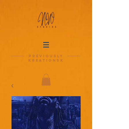
previously
kreationsk