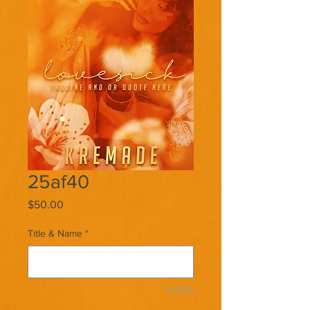
25af40
Price
$50.00
Title & Name
*
0/500