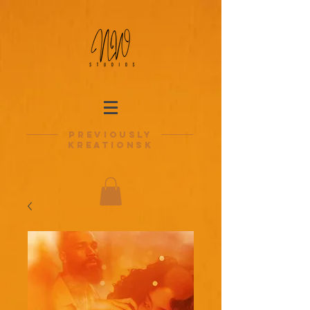
previously
kreationsk