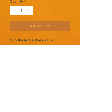
Quantity
*
Add to Cart
Only the text is changeable.
THERE ARE NO REFUNDS ON
PREMADE COVERS.