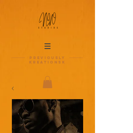
previously
kreationsk