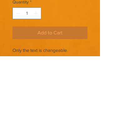
Quantity
*
Add to Cart
Only the text is changeable.
THERE ARE NO REFUNDS ON
PREMADE COVERS.