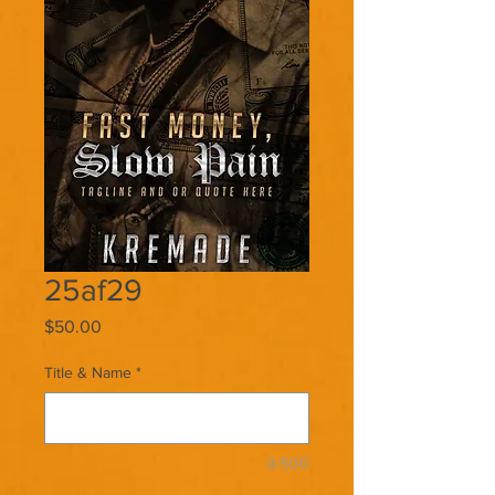
25af29
Price
$50.00
Title & Name
*
0/500