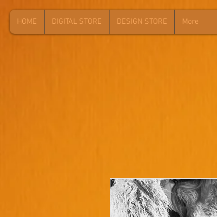
HOME
DIGITAL STORE
DESIGN STORE
More