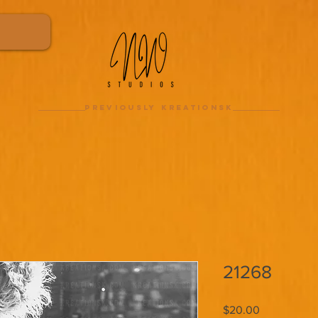
previously kreationsk
21268
Price
$20.00