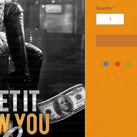
Quantity
*