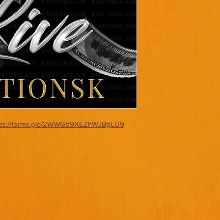
tps://forms.gle/2WWGb9XEZhWJBgLU9