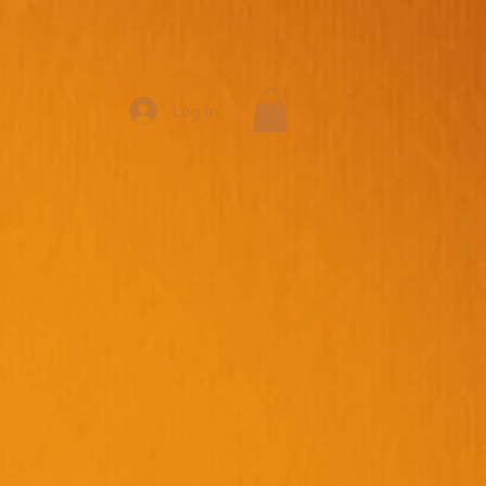
Log In