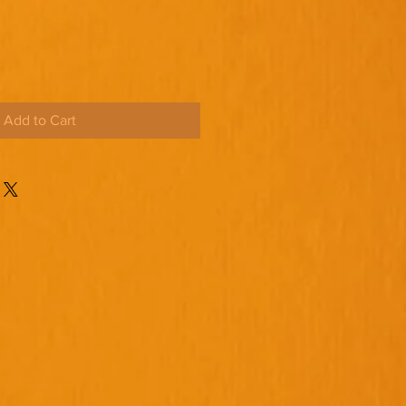
Add to Cart