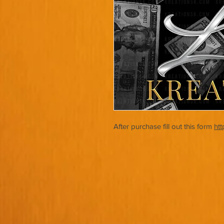
After purchase fill out this form
ht