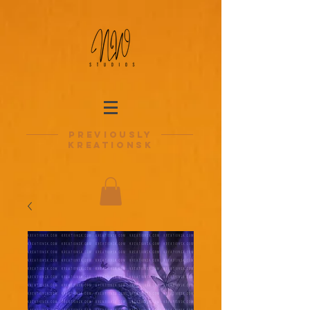
previously
kreationsk