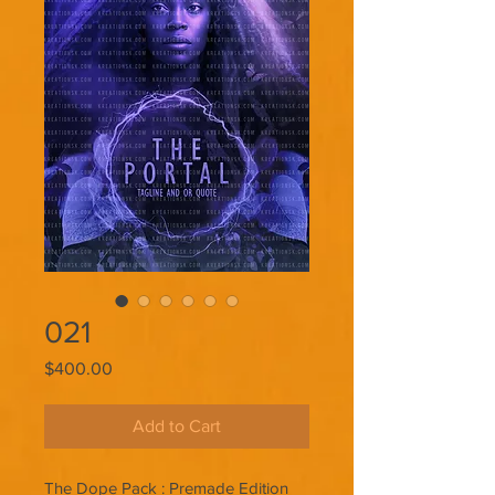
021
Price
$400.00
Add to Cart
The Dope Pack : Premade Edition