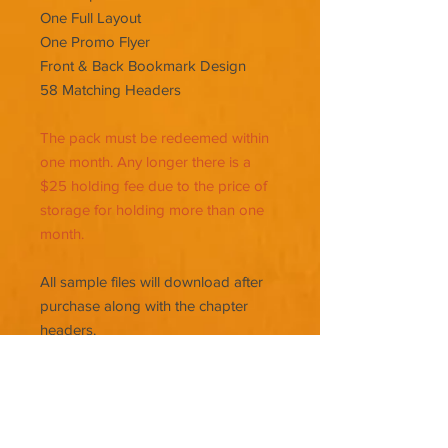
One Full Layout
One Promo Flyer
Front & Back Bookmark Design
58 Matching Headers
The pack must be redeemed within
one month. Any longer there is a
$25 holding fee due to the price of
storage for holding more than one
month.
All sample files will download after
purchase along with the chapter
headers.
Chapter headers can be used in
Vellum or Kindle Create (A free
typesetting program for Amazon)