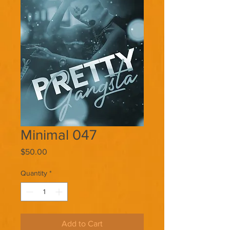
Minimal 047
Price
$50.00
Quantity
*
Add to Cart