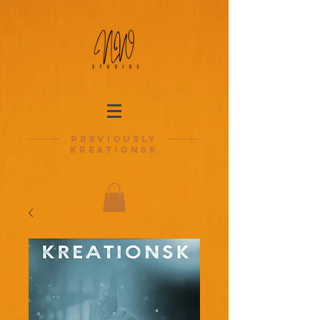
previously
kreationsk