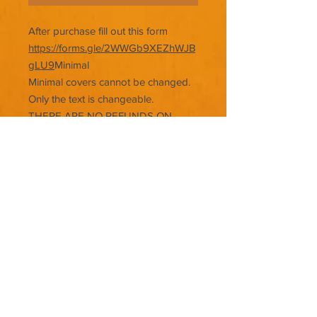
After purchase fill out this form
https://forms.gle/2WWGb9XEZhWJB
gLU9
Minimal
Minimal covers cannot be changed.
Only the text is changeable.
THERE ARE NO REFUNDS ON
PREMADE COVERS.